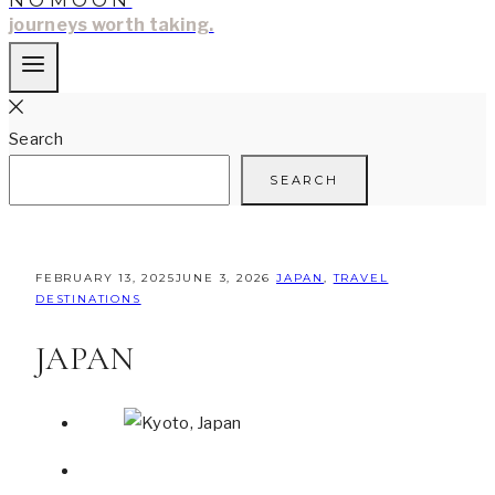
NOMOON
journeys worth taking.
Search
SEARCH
FEBRUARY 13, 2025
JUNE 3, 2026
JAPAN
,
TRAVEL
DESTINATIONS
JAPAN