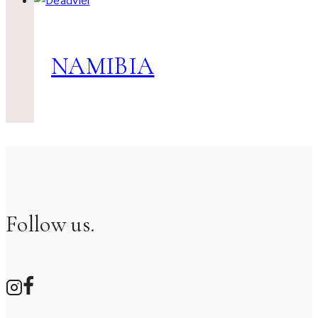
NAMIBIA
Follow us.