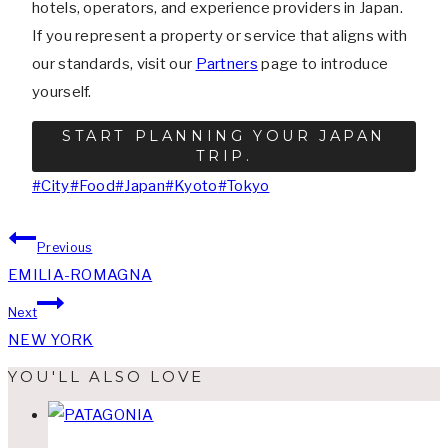
hotels, operators, and experience providers in Japan.
If you represent a property or service that aligns with
our standards, visit our
Partners
page to introduce
yourself.
START PLANNING YOUR JAPAN
TRIP.
Post
#
City
#
Food
#
Japan
#
Kyoto
#
Tokyo
Tags:
Post
Previous
EMILIA-ROMAGNA
navigation
Next
NEW YORK
YOU'LL ALSO LOVE