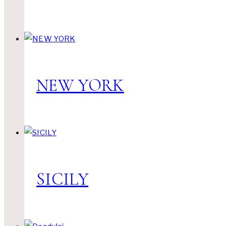
NEW YORK
SICILY