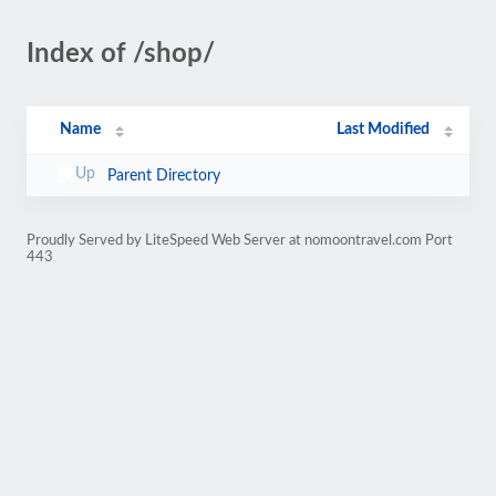
Index of /shop/
Name
Last Modified
Parent Directory
Proudly Served by LiteSpeed Web Server at nomoontravel.com Port
443