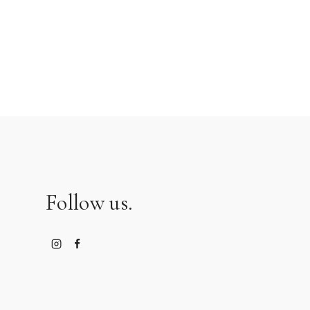
Follow us.