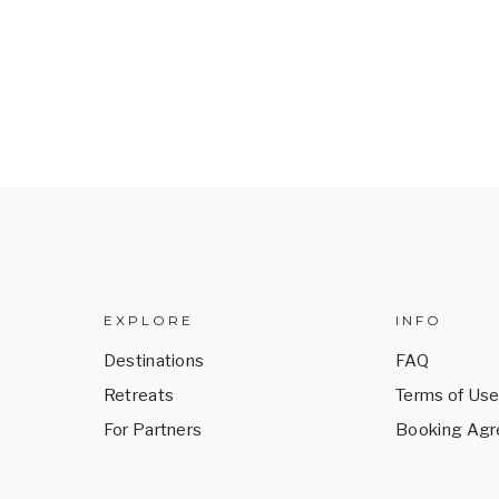
EXPLORE
INFO
Destinations
FAQ
Retreats
Terms of Us
For Partners
Booking Ag