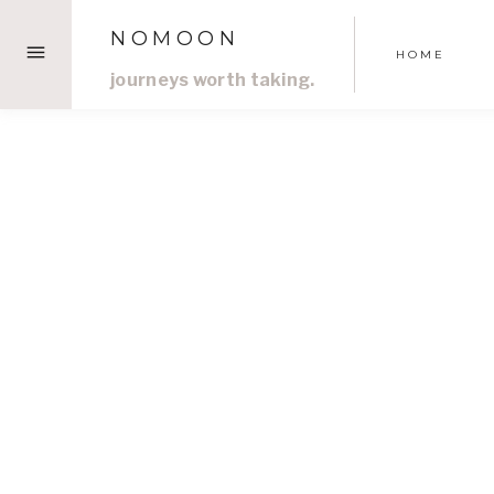
Skip
NOMOON
to
HOME
content
journeys worth taking.