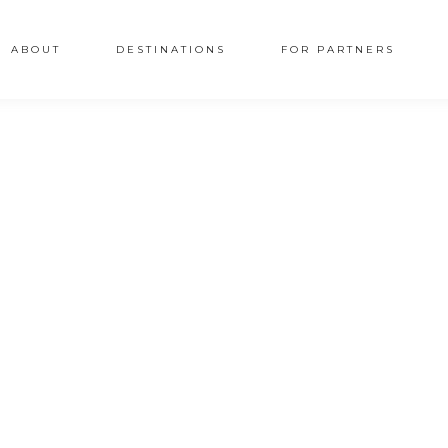
ABOUT
DESTINATIONS
FOR PARTNERS