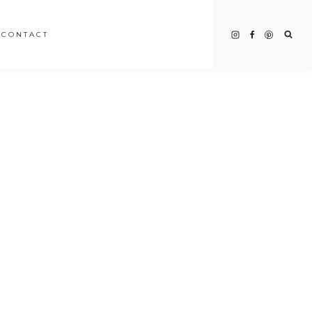
CONTACT