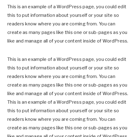
This is an example of a WordPress page, you could edit
this to put information about yourself or your site so
readers know where you are coming from. You can
create as many pages like this one or sub-pages as you
like and manage all of your content inside of WordPress.
This is an example of a WordPress page, you could edit
this to put information about yourself or your site so
readers know where you are coming from. You can
create as many pages like this one or sub-pages as you
like and manage all of your content inside of WordPress.
This is an example of a WordPress page, you could edit
this to put information about yourself or your site so
readers know where you are coming from. You can
create as many pages like this one or sub-pages as you
like and manage all of your content inside of WordPress.