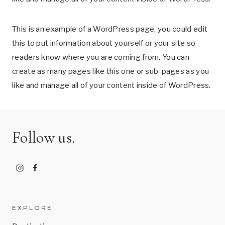
This is an example of a WordPress page, you could edit
this to put information about yourself or your site so
readers know where you are coming from. You can
create as many pages like this one or sub-pages as you
like and manage all of your content inside of WordPress.
Follow us.
EXPLORE