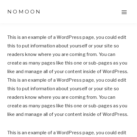
Skip
NOMOON
to
content
This is an example of a WordPress page, you could edit
this to put information about yourself or your site so
readers know where you are coming from. You can
create as many pages like this one or sub-pages as you
like and manage all of your content inside of WordPress.
This is an example of a WordPress page, you could edit
this to put information about yourself or your site so
readers know where you are coming from. You can
create as many pages like this one or sub-pages as you
like and manage all of your content inside of WordPress.
This is an example of a WordPress page, you could edit