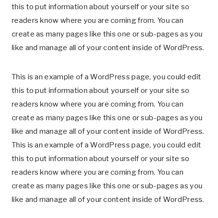
this to put information about yourself or your site so
readers know where you are coming from. You can
create as many pages like this one or sub-pages as you
like and manage all of your content inside of WordPress.
This is an example of a WordPress page, you could edit
this to put information about yourself or your site so
readers know where you are coming from. You can
create as many pages like this one or sub-pages as you
like and manage all of your content inside of WordPress.
This is an example of a WordPress page, you could edit
this to put information about yourself or your site so
readers know where you are coming from. You can
create as many pages like this one or sub-pages as you
like and manage all of your content inside of WordPress.