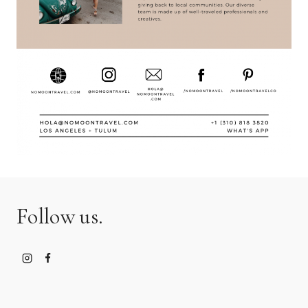
Follow us.