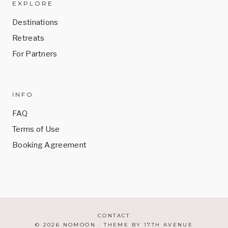
EXPLORE
Destinations
Retreats
For Partners
INFO
FAQ
Terms of Use
Booking Agreement
CONTACT
© 2026 NOMOON · THEME BY
17TH AVENUE