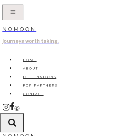
Skip
to
content
NOMOON
journeys worth taking.
HOME
ABOUT
DESTINATIONS
FOR PARTNERS
CONTACT