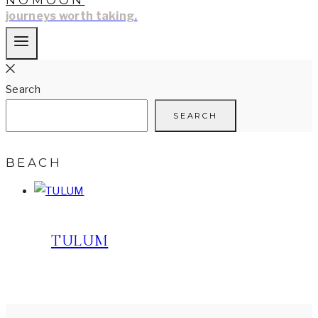
NOMOON
journeys worth taking.
Search
SEARCH
BEACH
TULUM