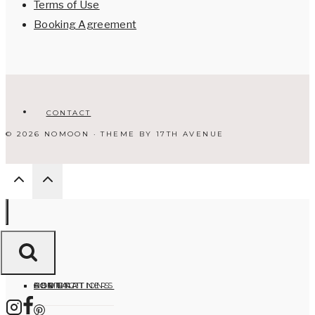
Terms of Use
Booking Agreement
CONTACT
© 2026 NOMOON · THEME BY
17TH AVENUE
HOME
ABOUT
DESTINATIONS
FOR PARTNERS
CONTACT