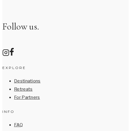
Follow us.
EXPLORE
Destinations
Retreats
For Partners
INFO
FAQ