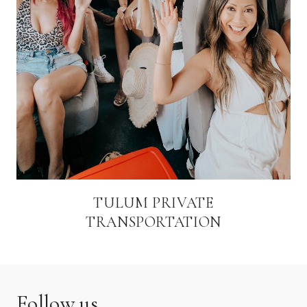
TULUM PRIVATE
TRANSPORTATION
Follow us.