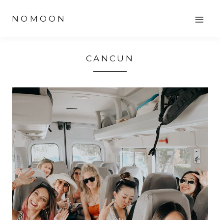
Skip
NOMOON
to
content
CANCUN