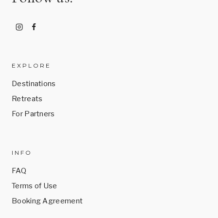
EXPLORE
Destinations
Retreats
For Partners
INFO
FAQ
Terms of Use
Booking Agreement