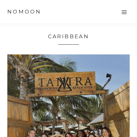
Skip
NOMOON
to
content
CARIBBEAN