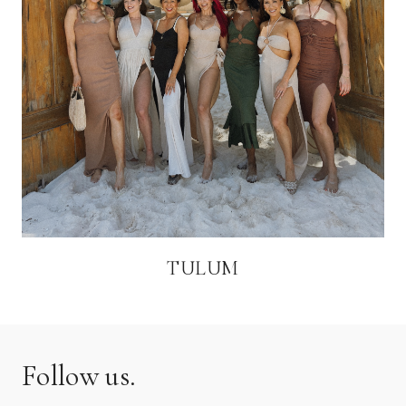
TULUM
Follow us.