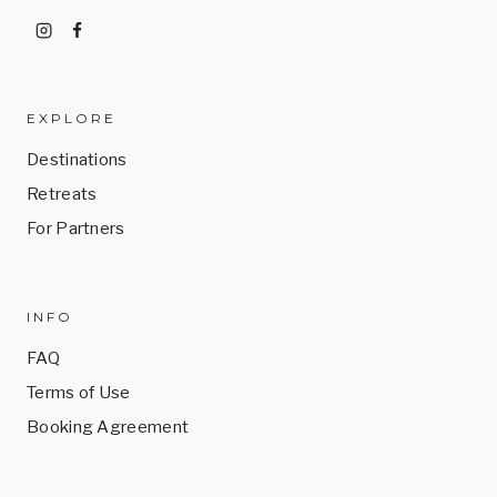
EXPLORE
Destinations
Retreats
For Partners
INFO
FAQ
Terms of Use
Booking Agreement