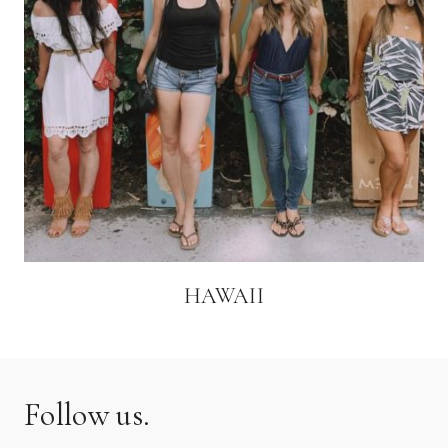
HAWAII
Follow us.