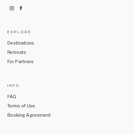
EXPLORE
Destinations
Retreats
For Partners
INFO
FAQ
Terms of Use
Booking Agreement