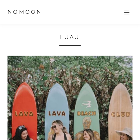
Skip
NOMOON
to
content
LUAU