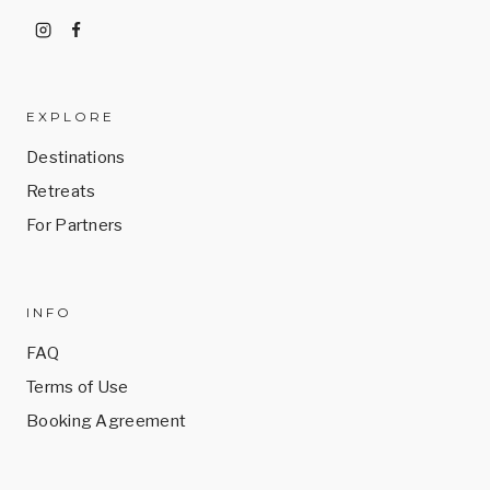
EXPLORE
Destinations
Retreats
For Partners
INFO
FAQ
Terms of Use
Booking Agreement