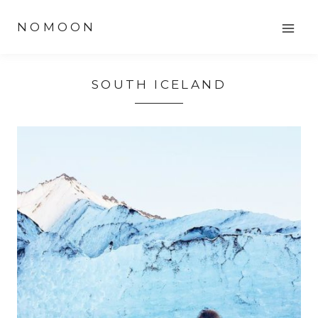
Skip
NOMOON
to
content
SOUTH ICELAND