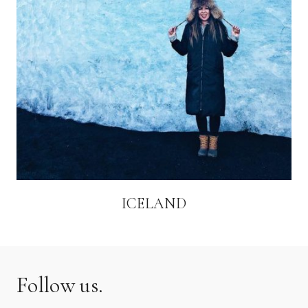
ICELAND
Follow us.