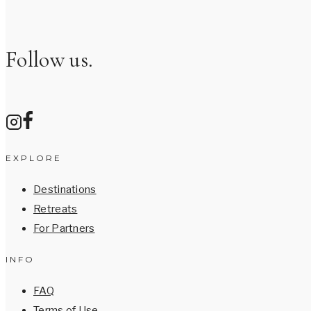
Follow us.
EXPLORE
Destinations
Retreats
For Partners
INFO
FAQ
Terms of Use