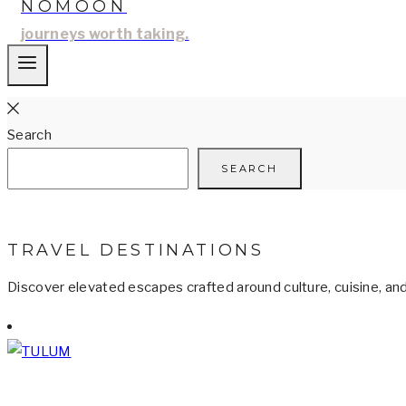
NOMOON
journeys worth taking.
Search
SEARCH
TRAVEL DESTINATIONS
Discover elevated escapes crafted around culture, cuisine, an