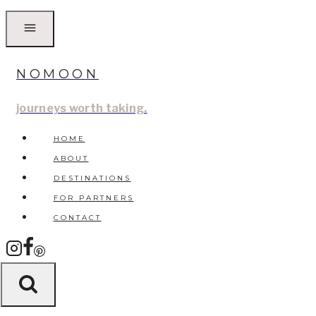
Skip
to
content
NOMOON
journeys worth taking.
HOME
ABOUT
DESTINATIONS
FOR PARTNERS
CONTACT