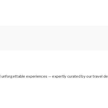
d unforgettable experiences — expertly curated by our travel de