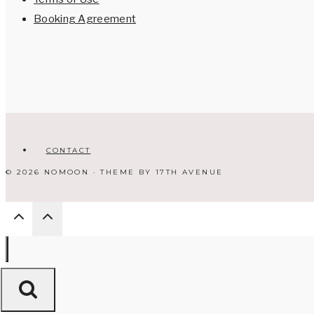
Booking Agreement
CONTACT
© 2026 NOMOON · THEME BY
17TH AVENUE