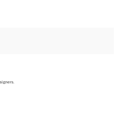
signers.