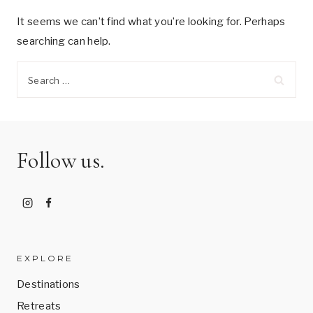
It seems we can’t find what you’re looking for. Perhaps
searching can help.
Search
for:
Follow us.
EXPLORE
Destinations
Retreats