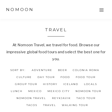
Skip
NOMOON
to
content
TRAVEL
At Nomoon Travel, we travel for food. Browse our
impressive global food tours and select the best one for
you.
SORT BY:
ADVENTURE
BEER
COLONIA ROMA
CULTURE
DAY TOUR
FOOD
FOOD TOUR
GROUP TOUR
HISTORY
ICELAND
LOCALS
LUNCH
MEXICO
MEXICO CITY
NOMOON TOUR
NOMOON TRAVEL
REYKJAVIK
TACO TOUR
TACOS
TRAVEL
WALKING TOUR