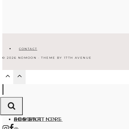
CONTACT
© 2026 NOMOON · THEME BY
17TH AVENUE
HOME
ABOUT
DESTINATIONS
FOR PARTNERS
CONTACT