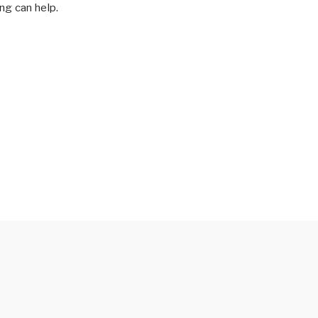
ng can help.