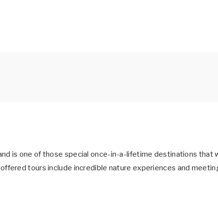
 is one of those special once-in-a-lifetime destinations that w
ffered tours include incredible nature experiences and meeting