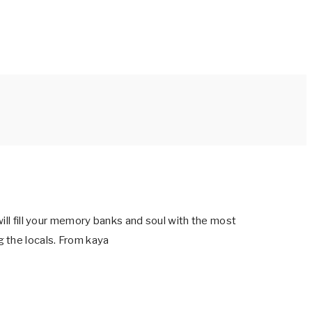
ill fill your memory banks and soul with the most
 the locals. From kaya