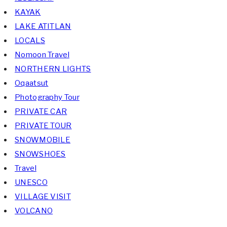
KAYAK
LAKE ATITLAN
LOCALS
Nomoon Travel
NORTHERN LIGHTS
Oqaatsut
Photography Tour
PRIVATE CAR
PRIVATE TOUR
SNOWMOBILE
SNOWSHOES
Travel
UNESCO
VILLAGE VISIT
VOLCANO