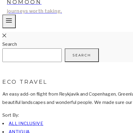
NOMOON
journeys worth taking.
Search
SEARCH
ECO TRAVEL
An easy add-on flight from Reykjavik and Copenhagen, Greenland
beautiful landscapes and wonderful people. We made sure our o
Sort By:
ALL INCLUSIVE
ANTIGUA