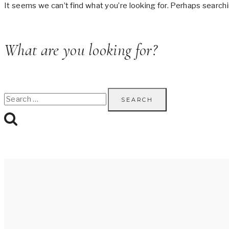
It seems we can’t find what you’re looking for. Perhaps searchi
What are you looking for?
Search
for: