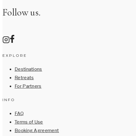
Follow us.
EXPLORE
Destinations
Retreats
For Partners
INFO
FAQ
Terms of Use
Booking Agreement