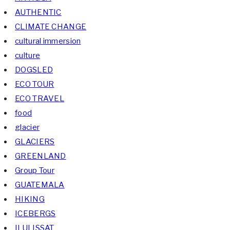
AUTHENTIC
CLIMATE CHANGE
cultural immersion
culture
DOGSLED
ECO TOUR
ECO TRAVEL
food
glacier
GLACIERS
GREENLAND
Group Tour
GUATEMALA
HIKING
ICEBERGS
ILULISSAT