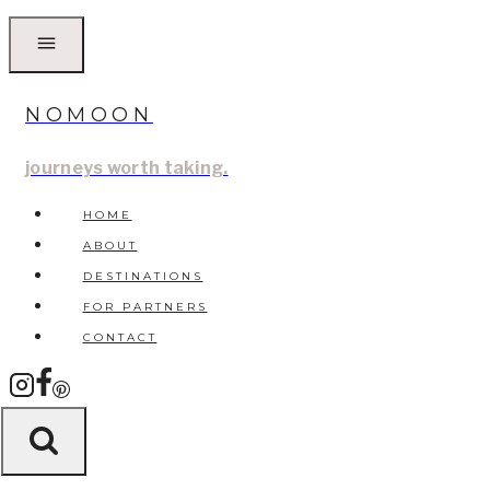
Skip
to
content
NOMOON
journeys worth taking.
HOME
ABOUT
DESTINATIONS
FOR PARTNERS
CONTACT