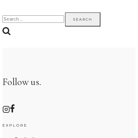
Search
for:
Follow us.
EXPLORE