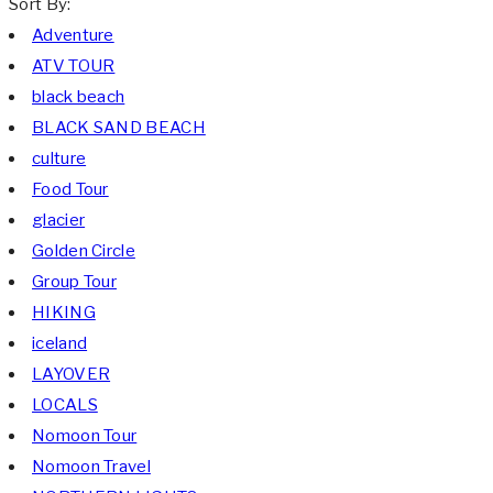
Sort By:
Adventure
ATV TOUR
black beach
BLACK SAND BEACH
culture
Food Tour
glacier
Golden Circle
Group Tour
HIKING
iceland
LAYOVER
LOCALS
Nomoon Tour
Nomoon Travel