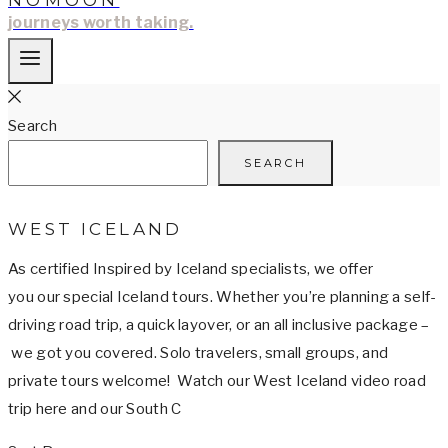
NOMOON
journeys worth taking.
Search
SEARCH
WEST ICELAND
As certified Inspired by Iceland specialists, we offer
you our special Iceland tours. Whether you’re planning a self-
driving road trip, a quick layover, or an all inclusive package –
we got you covered. Solo travelers, small groups, and
private tours welcome! Watch our West Iceland video road
trip here and our South C