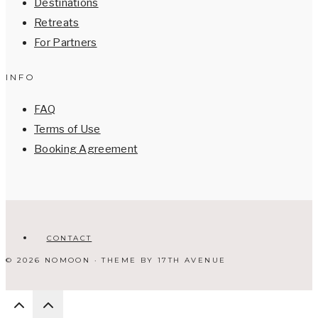
Destinations
Retreats
For Partners
INFO
FAQ
Terms of Use
Booking Agreement
CONTACT
© 2026 NOMOON · THEME BY
17TH AVENUE