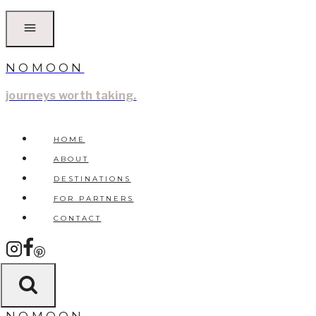
Skip
to
content
NOMOON
journeys worth taking.
HOME
ABOUT
DESTINATIONS
FOR PARTNERS
CONTACT