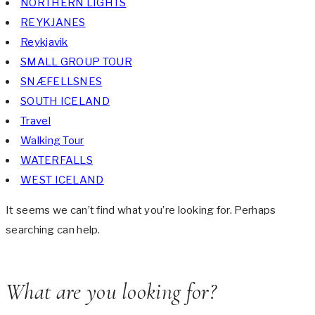
NORTHERN LIGHTS
REYKJANES
Reykjavik
SMALL GROUP TOUR
SNÆFELLSNES
SOUTH ICELAND
Travel
Walking Tour
WATERFALLS
WEST ICELAND
It seems we can’t find what you’re looking for. Perhaps
searching can help.
What are you looking for?