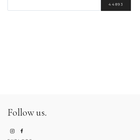
Follow us.