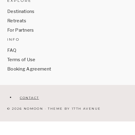
EXPLORE
Destinations
Retreats
For Partners
INFO
FAQ
Terms of Use
Booking Agreement
CONTACT
© 2026 NOMOON · THEME BY
17TH AVENUE
Got questions?
WhatsApp us.