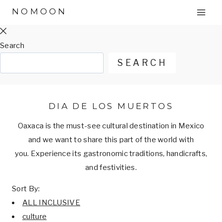
Skip
NOMOON
to
content
Search
SEARCH
DIA DE LOS MUERTOS
Oaxaca is the must-see cultural destination in Mexico
and we want to share this part of the world with
you. Experience its gastronomic traditions, handicrafts,
and festivities.
Sort By:
ALL INCLUSIVE
culture