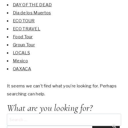
DAY OF THE DEAD
Dia de los Muertos
ECO TOUR
ECO TRAVEL
Food Tour
Group Tour
LOCALS
Mexico
OAXACA
It seems we can’t find what you’re looking for. Perhaps
searching can help.
What are you looking for?
Search
for: