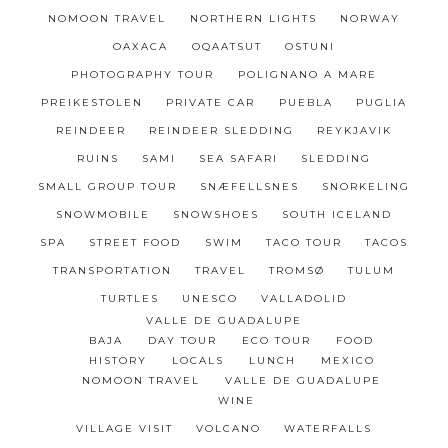
NOMOON TRAVEL
NORTHERN LIGHTS
NORWAY
OAXACA
OQAATSUT
OSTUNI
PHOTOGRAPHY TOUR
POLIGNANO A MARE
PREIKESTOLEN
PRIVATE CAR
PUEBLA
PUGLIA
REINDEER
REINDEER SLEDDING
REYKJAVIK
RUINS
SAMI
SEA SAFARI
SLEDDING
SMALL GROUP TOUR
SNÆFELLSNES
SNORKELING
SNOWMOBILE
SNOWSHOES
SOUTH ICELAND
SPA
STREET FOOD
SWIM
TACO TOUR
TACOS
TRANSPORTATION
TRAVEL
TROMSØ
TULUM
TURTLES
UNESCO
VALLADOLID
VALLE DE GUADALUPE
BAJA
DAY TOUR
ECO TOUR
FOOD
HISTORY
LOCALS
LUNCH
MEXICO
NOMOON TRAVEL
VALLE DE GUADALUPE
WINE
VILLAGE VISIT
VOLCANO
WATERFALLS