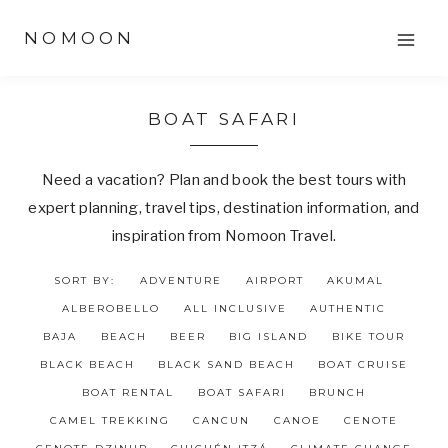
Skip
NOMOON
to
content
BOAT SAFARI
Need a vacation? Plan and book the best tours with
expert planning, travel tips, destination information, and
inspiration from Nomoon Travel.
SORT BY:
ADVENTURE
AIRPORT
AKUMAL
ALBEROBELLO
ALL INCLUSIVE
AUTHENTIC
BAJA
BEACH
BEER
BIG ISLAND
BIKE TOUR
BLACK BEACH
BLACK SAND BEACH
BOAT CRUISE
BOAT RENTAL
BOAT SAFARI
BRUNCH
CAMEL TREKKING
CANCUN
CANOE
CENOTE