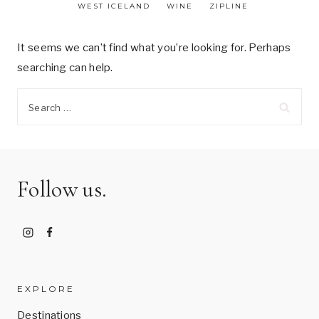
WEST ICELAND
WINE
ZIPLINE
It seems we can’t find what you’re looking for. Perhaps
searching can help.
Search
for:
Follow us.
EXPLORE
Destinations