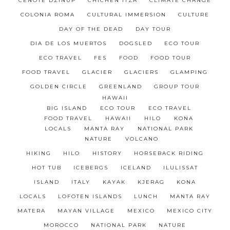
CENOTE DZINUP
CHICHÉN ITZÁ
CLIMATE CHANGE
COLONIA ROMA
CULTURAL IMMERSION
CULTURE
DAY OF THE DEAD
DAY TOUR
DIA DE LOS MUERTOS
DOGSLED
ECO TOUR
ECO TRAVEL
FES
FOOD
FOOD TOUR
FOOD TRAVEL
GLACIER
GLACIERS
GLAMPING
GOLDEN CIRCLE
GREENLAND
GROUP TOUR
HAWAII
BIG ISLAND
ECO TOUR
ECO TRAVEL
FOOD TRAVEL
HAWAII
HILO
KONA
LOCALS
MANTA RAY
NATIONAL PARK
NATURE
VOLCANO
HIKING
HILO
HISTORY
HORSEBACK RIDING
HOT TUB
ICEBERGS
ICELAND
ILULISSAT
ISLAND
ITALY
KAYAK
KJERAG
KONA
LOCALS
LOFOTEN ISLANDS
LUNCH
MANTA RAY
MATERA
MAYAN VILLAGE
MEXICO
MEXICO CITY
MOROCCO
NATIONAL PARK
NATURE