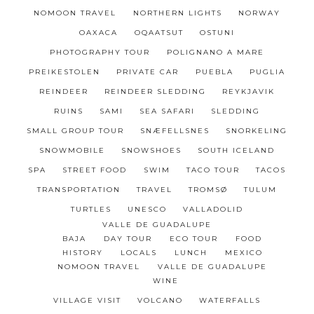
NOMOON TRAVEL
NORTHERN LIGHTS
NORWAY
OAXACA
OQAATSUT
OSTUNI
PHOTOGRAPHY TOUR
POLIGNANO A MARE
PREIKESTOLEN
PRIVATE CAR
PUEBLA
PUGLIA
REINDEER
REINDEER SLEDDING
REYKJAVIK
RUINS
SAMI
SEA SAFARI
SLEDDING
SMALL GROUP TOUR
SNÆFELLSNES
SNORKELING
SNOWMOBILE
SNOWSHOES
SOUTH ICELAND
SPA
STREET FOOD
SWIM
TACO TOUR
TACOS
TRANSPORTATION
TRAVEL
TROMSØ
TULUM
TURTLES
UNESCO
VALLADOLID
VALLE DE GUADALUPE
BAJA
DAY TOUR
ECO TOUR
FOOD
HISTORY
LOCALS
LUNCH
MEXICO
NOMOON TRAVEL
VALLE DE GUADALUPE
WINE
VILLAGE VISIT
VOLCANO
WATERFALLS