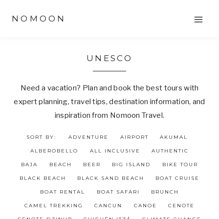
Skip
NOMOON
to
content
UNESCO
Need a vacation? Plan and book the best tours with
expert planning, travel tips, destination information, and
inspiration from Nomoon Travel.
SORT BY:
ADVENTURE
AIRPORT
AKUMAL
ALBEROBELLO
ALL INCLUSIVE
AUTHENTIC
BAJA
BEACH
BEER
BIG ISLAND
BIKE TOUR
BLACK BEACH
BLACK SAND BEACH
BOAT CRUISE
BOAT RENTAL
BOAT SAFARI
BRUNCH
CAMEL TREKKING
CANCUN
CANOE
CENOTE