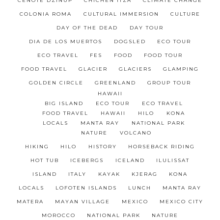
CENOTE DZINUP
CHICHÉN ITZÁ
CLIMATE CHANGE
COLONIA ROMA
CULTURAL IMMERSION
CULTURE
DAY OF THE DEAD
DAY TOUR
DIA DE LOS MUERTOS
DOGSLED
ECO TOUR
ECO TRAVEL
FES
FOOD
FOOD TOUR
FOOD TRAVEL
GLACIER
GLACIERS
GLAMPING
GOLDEN CIRCLE
GREENLAND
GROUP TOUR
HAWAII
BIG ISLAND
ECO TOUR
ECO TRAVEL
FOOD TRAVEL
HAWAII
HILO
KONA
LOCALS
MANTA RAY
NATIONAL PARK
NATURE
VOLCANO
HIKING
HILO
HISTORY
HORSEBACK RIDING
HOT TUB
ICEBERGS
ICELAND
ILULISSAT
ISLAND
ITALY
KAYAK
KJERAG
KONA
LOCALS
LOFOTEN ISLANDS
LUNCH
MANTA RAY
MATERA
MAYAN VILLAGE
MEXICO
MEXICO CITY
MOROCCO
NATIONAL PARK
NATURE