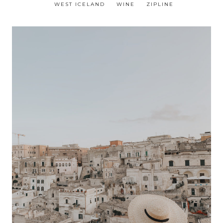
WEST ICELAND
WINE
ZIPLINE