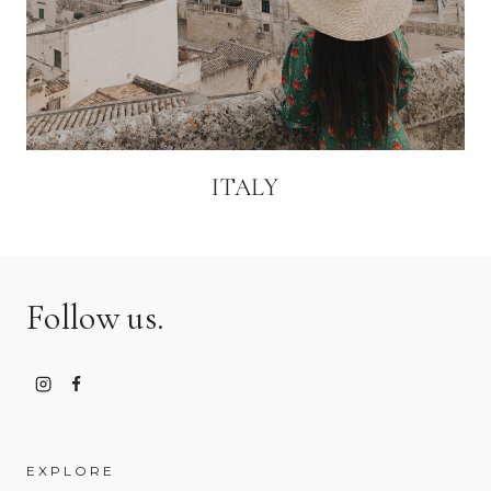
ITALY
Follow us.
EXPLORE