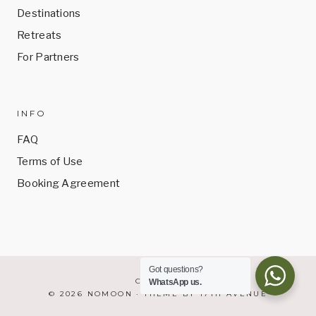
Destinations
Retreats
For Partners
INFO
FAQ
Terms of Use
Booking Agreement
Got questions?
CONTACT
WhatsApp us.
© 2026 NOMOON · THEME BY
17TH AVENUE