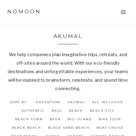
Skip
NOMOON
to
content
AKUMAL
We help companies plan imaginative trips, retreats, and
off-sites around the world. With our eco-friendly
destinations and unforgettable experiences, your teams
will be inspired to brainstorm, celebrate, and spend time
connecting.
SORT BY:
ADVENTURE
AKUMAL
ALL INCLUSIVE
AUTHENTIC
BAJA
BEACH
BEACH CITY
BEACH TOWN
BEER
BIG ISLAND
BIKE TOUR
BLACK BEACH
BLACK SAND BEACH
BOAT CRUISE