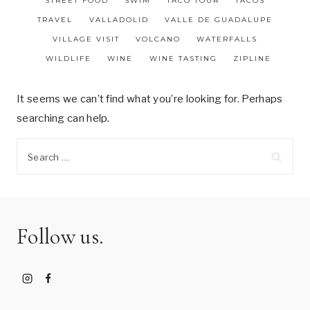
STREET FOOD
SWIM
TACO TOUR
TACOS
TRAVEL
VALLADOLID
VALLE DE GUADALUPE
VILLAGE VISIT
VOLCANO
WATERFALLS
WILDLIFE
WINE
WINE TASTING
ZIPLINE
It seems we can’t find what you’re looking for. Perhaps
searching can help.
Search
for:
Follow us.