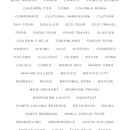
BOAT RENTAL
CANOE
CENOTE
CENOTE DZINUP
CHICHÉN ITZÁ
COBÁ
COLONIA ROMA
CORPORATE
CULTURAL IMMERSION
CULTURE
DAY TOUR
DOGSLED
ECO TOUR
ECO TRAVEL
FOOD
FOOD TOUR
FOOD TRAVEL
GLACIER
GOLDEN CIRCLE
GREENLAND
GROUP TOUR
HAWAII
HIKING
HILO
HISTORY
ICEBERGS
ICELAND
ILULISSAT
ISLAND
KAYAK
KONA
LOCALS
LUNCH
MANTA RAY
MARDI GRAS
MAYAN VILLAGE
MEXICO
MEXICO CITY
MONKEY
MUSIC
NATIONAL PARK
NATURE
NEW ORLEANS
NOMOON TRAVEL
NORTHERN LIGHTS
OQAATSUT
PUNTA LAGUNA RESERVE
REYKJAVIK
RUINS
SANTA BARBARA
SMALL GROUP TOUR
SNORKELING
SNOWMOBILE
SOUTH ICELAND