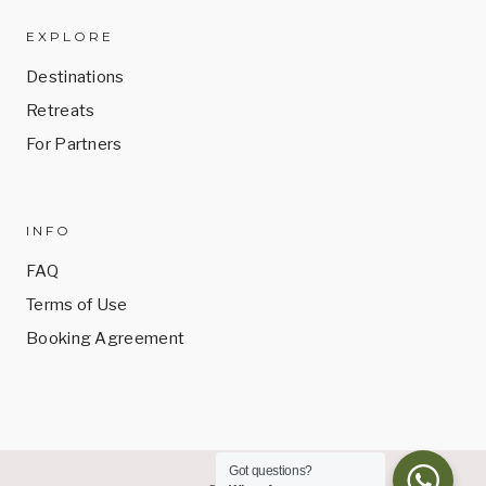
EXPLORE
Destinations
Retreats
For Partners
INFO
FAQ
Terms of Use
Booking Agreement
Got questions?