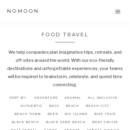
Skip
NOMOON
to
content
FOOD TRAVEL
We help companies plan imaginative trips, retreats, and
off-sites around the world. With our eco-friendly
destinations and unforgettable experiences, your teams
will be inspired to brainstorm, celebrate, and spend time
connecting.
SORT BY:
ADVENTURE
AKUMAL
ALL INCLUSIVE
AUTHENTIC
BAJA
BEACH
BEACH CITY
BEACH TOWN
BEER
BIG ISLAND
BIKE TOUR
BLACK BEACH
BLACK SAND BEACH
BOAT CRUISE