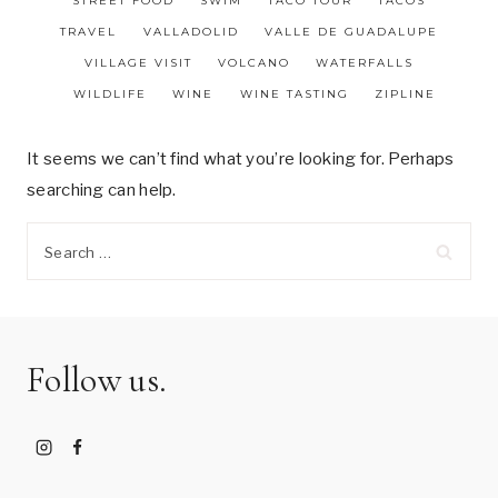
STREET FOOD
SWIM
TACO TOUR
TACOS
TRAVEL
VALLADOLID
VALLE DE GUADALUPE
VILLAGE VISIT
VOLCANO
WATERFALLS
WILDLIFE
WINE
WINE TASTING
ZIPLINE
It seems we can’t find what you’re looking for. Perhaps
searching can help.
Search
for:
Follow us.