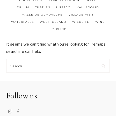
THINGS TO DO
TRANSPORTATION
TRAVEL
TULUM
TURTLES
UNESCO
VALLADOLID
VALLE DE GUADALUPE
VILLAGE VISIT
WATERFALLS
WEST ICELAND
WILDLIFE
WINE
ZIPLINE
It seems we can’t find what you’re looking for. Perhaps
searching can help.
Search
for:
Follow us.