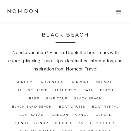
Skip
NOMOON
to
content
BLACK BEACH
Need a vacation? Plan and book the best tours with
expert planning, travel tips, destination information, and
inspiration from Nomoon Travel.
SORT BY:
ADVENTURE
AIRPORT
AKUMAL
ALL INCLUSIVE
AUTHENTIC
BAJA
BEACH
BEER
BIKE TOUR
BLACK BEACH
BLACK SAND BEACH
BOAT CRUISE
BOAT RENTAL
BOAT SAFARI
CANCUN
CANOE
CENOTE
CENOTE DZINUP
CHICHÉN ITZÁ
CITY GUIDES