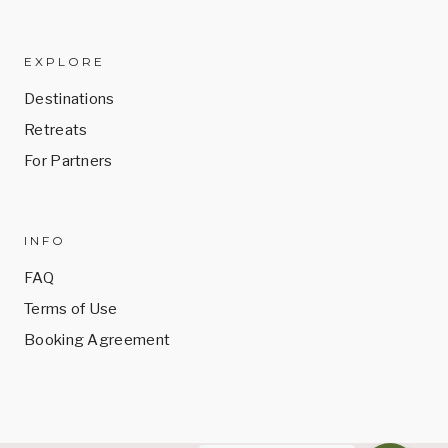
EXPLORE
Destinations
Retreats
For Partners
INFO
FAQ
Terms of Use
Booking Agreement