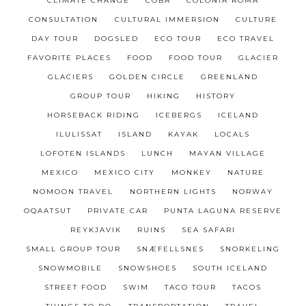
CLIMATE CHANGE
COBÁ
COLONIA ROMA
CONSULTATION
CULTURAL IMMERSION
CULTURE
DAY TOUR
DOGSLED
ECO TOUR
ECO TRAVEL
FAVORITE PLACES
FOOD
FOOD TOUR
GLACIER
GLACIERS
GOLDEN CIRCLE
GREENLAND
GROUP TOUR
HIKING
HISTORY
HORSEBACK RIDING
ICEBERGS
ICELAND
ILULISSAT
ISLAND
KAYAK
LOCALS
LOFOTEN ISLANDS
LUNCH
MAYAN VILLAGE
MEXICO
MEXICO CITY
MONKEY
NATURE
NOMOON TRAVEL
NORTHERN LIGHTS
NORWAY
OQAATSUT
PRIVATE CAR
PUNTA LAGUNA RESERVE
REYKJAVIK
RUINS
SEA SAFARI
SMALL GROUP TOUR
SNÆFELLSNES
SNORKELING
SNOWMOBILE
SNOWSHOES
SOUTH ICELAND
STREET FOOD
SWIM
TACO TOUR
TACOS