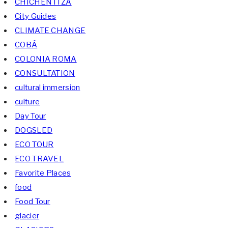
CHICHÉN ITZÁ
City Guides
CLIMATE CHANGE
COBÁ
COLONIA ROMA
CONSULTATION
cultural immersion
culture
Day Tour
DOGSLED
ECO TOUR
ECO TRAVEL
Favorite Places
food
Food Tour
glacier