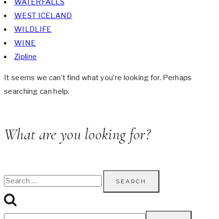
WATERFALLS
WEST ICELAND
WILDLIFE
WINE
Zipline
It seems we can’t find what you’re looking for. Perhaps
searching can help.
What are you looking for?
Search
for: