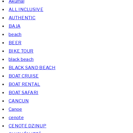
Akumal
ALL INCLUSIVE
AUTHENTIC
BAJA
beach
BEER
BIKE TOUR
black beach
BLACK SAND BEACH
BOAT CRUISE
BOAT RENTAL
BOAT SAFARI
CANCUN
Canoe
cenote
CENOTE DZINUP