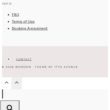
INFO
FAQ
Terms of Use
Booking Agreement
CONTACT
© 2026 NOMOON · THEME BY
17TH AVENUE