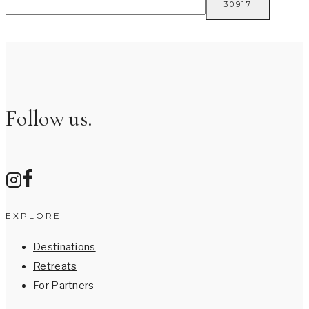
Follow us.
EXPLORE
Destinations
Retreats
For Partners