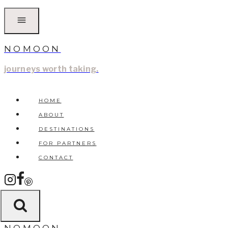
Skip
to
content
NOMOON
journeys worth taking.
HOME
ABOUT
DESTINATIONS
FOR PARTNERS
CONTACT