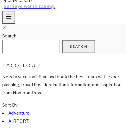
NOMOON
journeys worth taking.
Search
SEARCH
TACO TOUR
Need a vacation? Plan and book the best tours with expert
planning, travel tips, destination information, and inspiration
from Nomoon Travel.
Sort By:
Adventure
AIRPORT