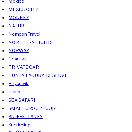
Mexico
MEXICO CITY
MONKEY
NATURE
Nomoon Travel
NORTHERN LIGHTS
NORWAY
Oqaatsut
PRIVATE CAR
PUNTA LAGUNA RESERVE
Reykjavik
Ruins
SEA SAFARI
SMALL GROUP TOUR
SNÆFELLSNES
Snorkeling