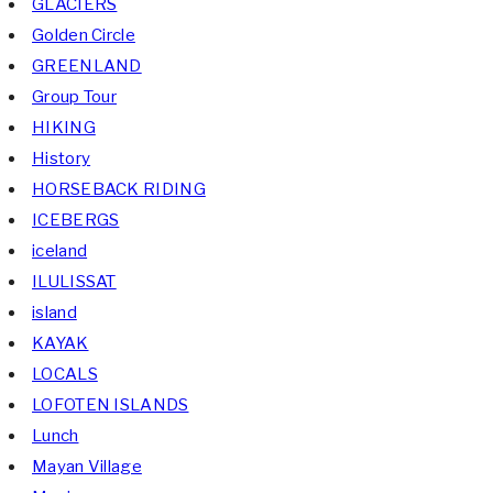
GLACIERS
Golden Circle
GREENLAND
Group Tour
HIKING
History
HORSEBACK RIDING
ICEBERGS
iceland
ILULISSAT
island
KAYAK
LOCALS
LOFOTEN ISLANDS
Lunch
Mayan Village