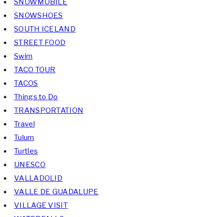
SNOWMOBILE
SNOWSHOES
SOUTH ICELAND
STREET FOOD
Swim
TACO TOUR
TACOS
Things to Do
TRANSPORTATION
Travel
Tulum
Turtles
UNESCO
VALLADOLID
VALLE DE GUADALUPE
VILLAGE VISIT