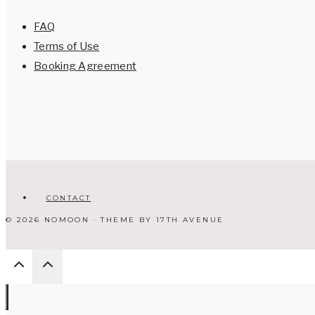
FAQ
Terms of Use
Booking Agreement
CONTACT
© 2026 NOMOON · THEME BY
17TH AVENUE