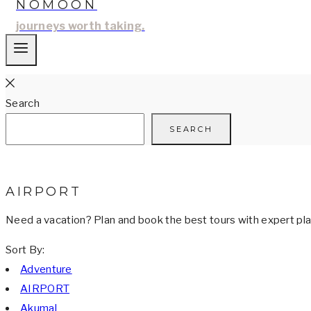
NOMOON
journeys worth taking.
Search
SEARCH
AIRPORT
Need a vacation? Plan and book the best tours with expert plan
Sort By:
Adventure
AIRPORT
Akumal