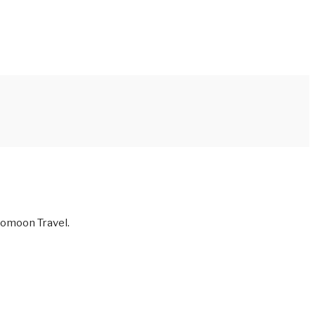
 Nomoon Travel.