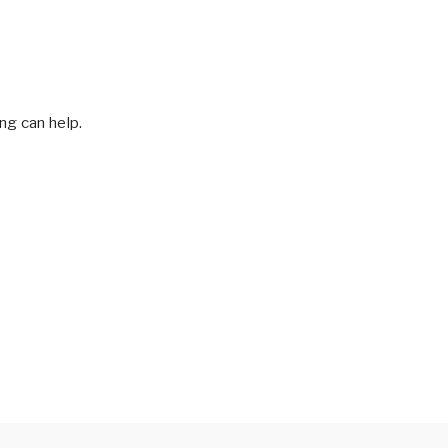
ng can help.