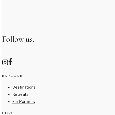
Follow us.
EXPLORE
Destinations
Retreats
For Partners
INFO