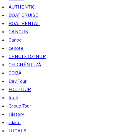
AUTHENTIC
BOAT CRUISE
BOAT RENTAL
CANCUN
Canoe
cenote
CENOTE DZINUP
CHICHÉN ITZÁ
COBÁ
Day Tour
ECO TOUR
food
Group Tour
History
island
LOCALS