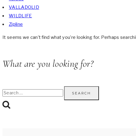
VALLADOLID
WILDLIFE
Zipline
It seems we can’t find what you’re looking for. Perhaps searchi
What are you looking for?
Search
for: