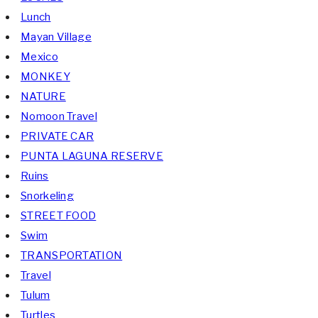
Lunch
Mayan Village
Mexico
MONKEY
NATURE
Nomoon Travel
PRIVATE CAR
PUNTA LAGUNA RESERVE
Ruins
Snorkeling
STREET FOOD
Swim
TRANSPORTATION
Travel
Tulum
Turtles