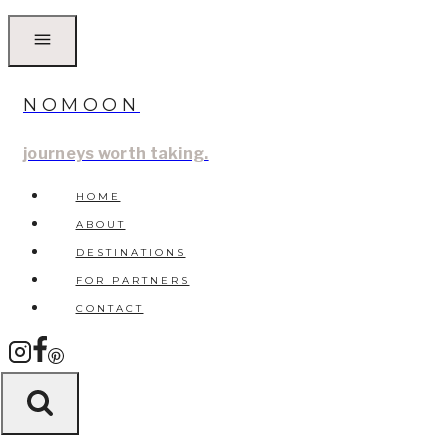
Skip
to
content
NOMOON
journeys worth taking.
HOME
ABOUT
DESTINATIONS
FOR PARTNERS
CONTACT