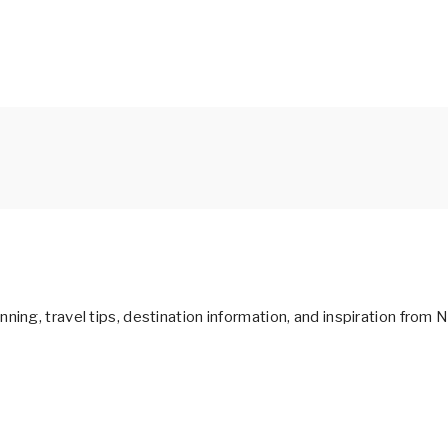
ning, travel tips, destination information, and inspiration from