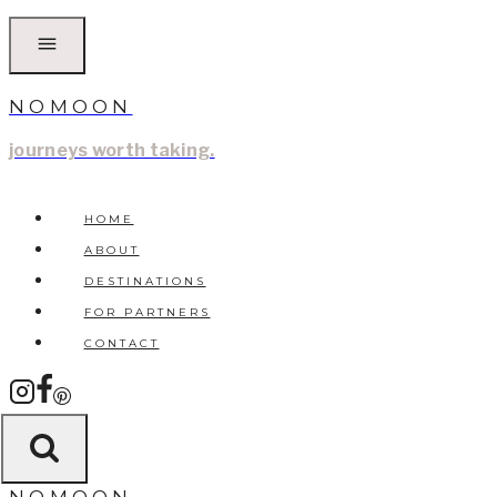
Skip
to
content
NOMOON
journeys worth taking.
HOME
ABOUT
DESTINATIONS
FOR PARTNERS
CONTACT