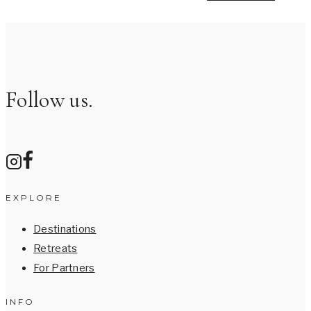
Follow us.
EXPLORE
Destinations
Retreats
For Partners
INFO