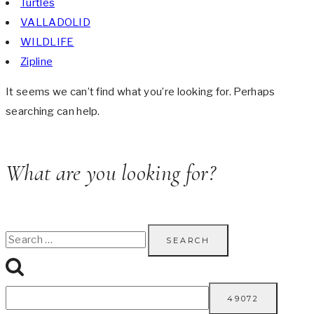
Turtles
VALLADOLID
WILDLIFE
Zipline
It seems we can’t find what you’re looking for. Perhaps
searching can help.
What are you looking for?
Search
for: