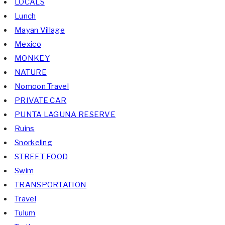
LOCALS
Lunch
Mayan Village
Mexico
MONKEY
NATURE
Nomoon Travel
PRIVATE CAR
PUNTA LAGUNA RESERVE
Ruins
Snorkeling
STREET FOOD
Swim
TRANSPORTATION
Travel
Tulum