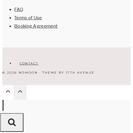
FAQ
Terms of Use
Booking Agreement
CONTACT
© 2026 NOMOON · THEME BY
17TH AVENUE