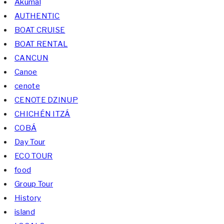
Akumal
AUTHENTIC
BOAT CRUISE
BOAT RENTAL
CANCUN
Canoe
cenote
CENOTE DZINUP
CHICHÉN ITZÁ
COBÁ
Day Tour
ECO TOUR
food
Group Tour
History
island