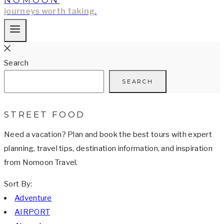
NOMOON
journeys worth taking.
Search
SEARCH
STREET FOOD
Need a vacation? Plan and book the best tours with expert
planning, travel tips, destination information, and inspiration
from Nomoon Travel.
Sort By:
Adventure
AIRPORT