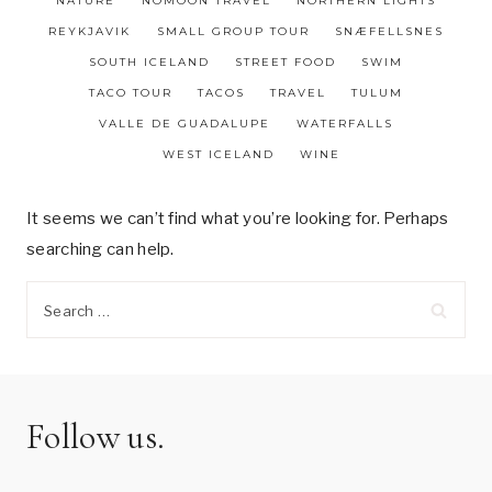
NATURE
NOMOON TRAVEL
NORTHERN LIGHTS
REYKJAVIK
SMALL GROUP TOUR
SNÆFELLSNES
SOUTH ICELAND
STREET FOOD
SWIM
TACO TOUR
TACOS
TRAVEL
TULUM
VALLE DE GUADALUPE
WATERFALLS
WEST ICELAND
WINE
It seems we can’t find what you’re looking for. Perhaps
searching can help.
Search
for:
Follow us.