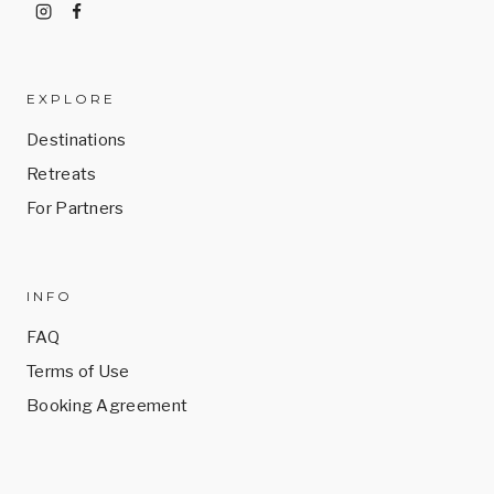
EXPLORE
Destinations
Retreats
For Partners
INFO
FAQ
Terms of Use
Booking Agreement