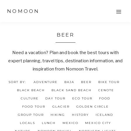
Skip
NOMOON
to
content
BEER
Need a vacation? Plan and book the best tours with
expert planning, travel tips, destination information, and
inspiration from Nomoon Travel.
SORT BY:
ADVENTURE
BAJA
BEER
BIKE TOUR
BLACK BEACH
BLACK SAND BEACH
CENOTE
CULTURE
DAY TOUR
ECO TOUR
FOOD
FOOD TOUR
GLACIER
GOLDEN CIRCLE
GROUP TOUR
HIKING
HISTORY
ICELAND
LOCALS
LUNCH
MEXICO
MEXICO CITY