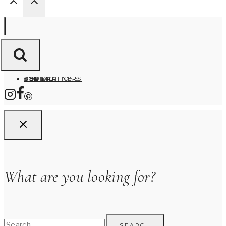
HOME
ABOUT
DESTINATIONS
FOR PARTNERS
CONTACT
What are you looking for?
Search