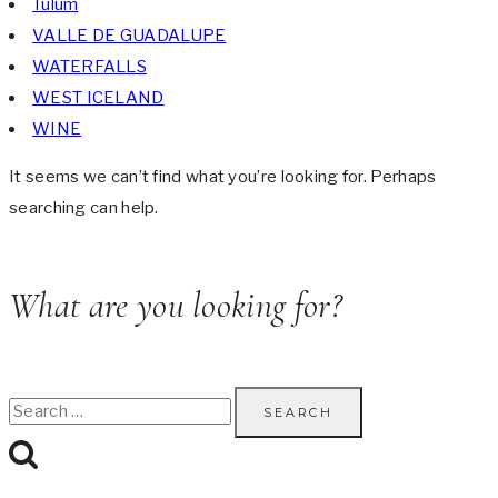
Tulum
VALLE DE GUADALUPE
WATERFALLS
WEST ICELAND
WINE
It seems we can’t find what you’re looking for. Perhaps
searching can help.
What are you looking for?
Search
for: