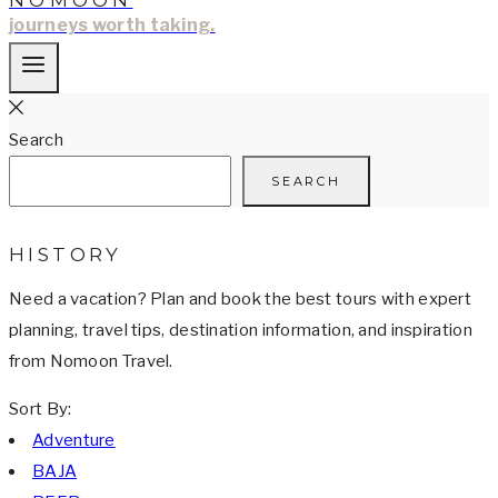
NOMOON
journeys worth taking.
Search
SEARCH
HISTORY
Need a vacation? Plan and book the best tours with expert
planning, travel tips, destination information, and inspiration
from Nomoon Travel.
Sort By:
Adventure
BAJA