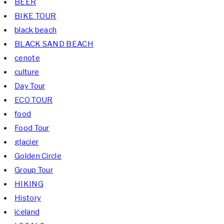
BEER
BIKE TOUR
black beach
BLACK SAND BEACH
cenote
culture
Day Tour
ECO TOUR
food
Food Tour
glacier
Golden Circle
Group Tour
HIKING
History
iceland