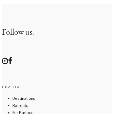
Follow us.
EXPLORE
Destinations
Retreats
For Partners