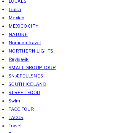
LOCALS
Lunch
Mexico
MEXICO CITY
NATURE
Nomoon Travel
NORTHERN LIGHTS
Reykjavik
SMALL GROUP TOUR
SNÆFELLSNES
SOUTH ICELAND
STREET FOOD
Swim
TACO TOUR
TACOS
Travel