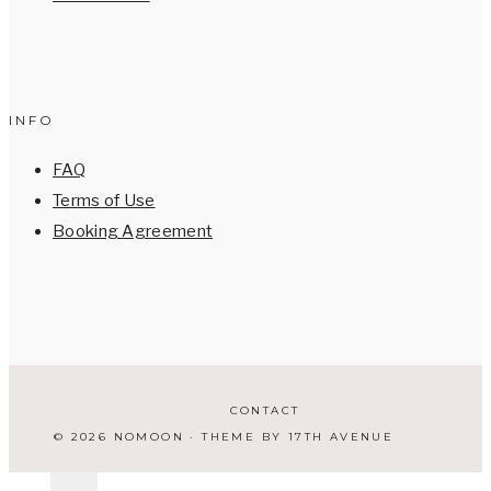
INFO
FAQ
Terms of Use
Booking Agreement
CONTACT
© 2026 NOMOON · THEME BY
17TH AVENUE