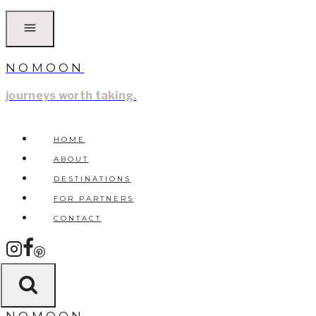
Skip
to
content
NOMOON
journeys worth taking.
HOME
ABOUT
DESTINATIONS
FOR PARTNERS
CONTACT