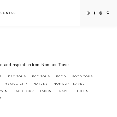
CONTACT
on, and inspiration from Nomoon Travel.
E
DAY TOUR
ECO TOUR
FOOD
FOOD TOUR
MEXICO CITY
NATURE
NOMOON TRAVEL
SWIM
TACO TOUR
TACOS
TRAVEL
TULUM
E