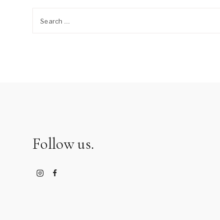
Search
for:
Follow us.