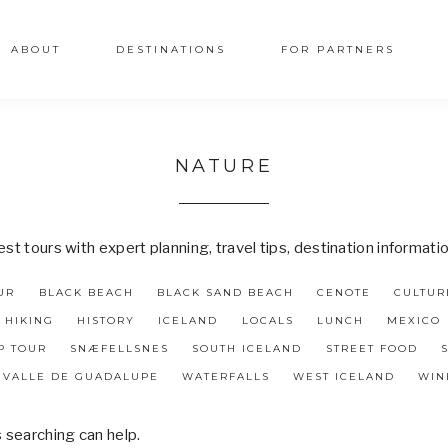
ABOUT
DESTINATIONS
FOR PARTNERS
NATURE
t tours with expert planning, travel tips, destination informati
UR
BLACK BEACH
BLACK SAND BEACH
CENOTE
CULTUR
HIKING
HISTORY
ICELAND
LOCALS
LUNCH
MEXICO
P TOUR
SNÆFELLSNES
SOUTH ICELAND
STREET FOOD
VALLE DE GUADALUPE
WATERFALLS
WEST ICELAND
WIN
s searching can help.