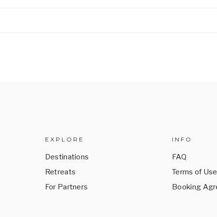
EXPLORE
INFO
Destinations
FAQ
Retreats
Terms of Us
For Partners
Booking Ag