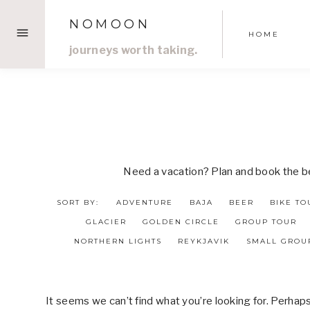
Skip
NOMOON
to
HOME
content
journeys worth taking.
Need a vacation? Plan and book the bes
SORT BY:
ADVENTURE
BAJA
BEER
BIKE TO
GLACIER
GOLDEN CIRCLE
GROUP TOUR
NORTHERN LIGHTS
REYKJAVIK
SMALL GROU
It seems we can’t find what you’re looking for. Perhap