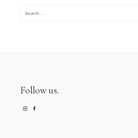
Search
for:
Follow us.