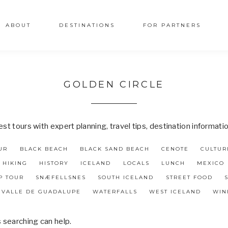
ABOUT
DESTINATIONS
FOR PARTNERS
GOLDEN CIRCLE
t tours with expert planning, travel tips, destination informati
UR
BLACK BEACH
BLACK SAND BEACH
CENOTE
CULTUR
HIKING
HISTORY
ICELAND
LOCALS
LUNCH
MEXICO
P TOUR
SNÆFELLSNES
SOUTH ICELAND
STREET FOOD
VALLE DE GUADALUPE
WATERFALLS
WEST ICELAND
WIN
s searching can help.