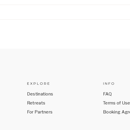
EXPLORE
INFO
Destinations
FAQ
Retreats
Terms of Us
For Partners
Booking Ag