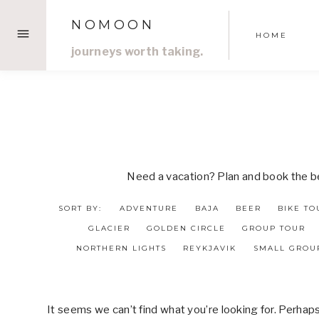
Skip
NOMOON
to
HOME
content
journeys worth taking.
Need a vacation? Plan and book the bes
SORT BY:
ADVENTURE
BAJA
BEER
BIKE TO
GLACIER
GOLDEN CIRCLE
GROUP TOUR
NORTHERN LIGHTS
REYKJAVIK
SMALL GROU
It seems we can’t find what you’re looking for. Perhap