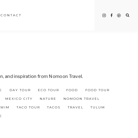
CONTACT
on, and inspiration from Nomoon Travel.
E
DAY TOUR
ECO TOUR
FOOD
FOOD TOUR
MEXICO CITY
NATURE
NOMOON TRAVEL
SWIM
TACO TOUR
TACOS
TRAVEL
TULUM
E