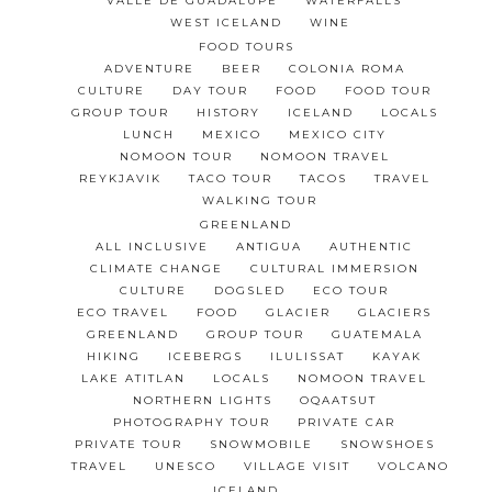
VALLE DE GUADALUPE
WATERFALLS
WEST ICELAND
WINE
FOOD TOURS
ADVENTURE
BEER
COLONIA ROMA
CULTURE
DAY TOUR
FOOD
FOOD TOUR
GROUP TOUR
HISTORY
ICELAND
LOCALS
LUNCH
MEXICO
MEXICO CITY
NOMOON TOUR
NOMOON TRAVEL
REYKJAVIK
TACO TOUR
TACOS
TRAVEL
WALKING TOUR
GREENLAND
ALL INCLUSIVE
ANTIGUA
AUTHENTIC
CLIMATE CHANGE
CULTURAL IMMERSION
CULTURE
DOGSLED
ECO TOUR
ECO TRAVEL
FOOD
GLACIER
GLACIERS
GREENLAND
GROUP TOUR
GUATEMALA
HIKING
ICEBERGS
ILULISSAT
KAYAK
LAKE ATITLAN
LOCALS
NOMOON TRAVEL
NORTHERN LIGHTS
OQAATSUT
PHOTOGRAPHY TOUR
PRIVATE CAR
PRIVATE TOUR
SNOWMOBILE
SNOWSHOES
TRAVEL
UNESCO
VILLAGE VISIT
VOLCANO
ICELAND