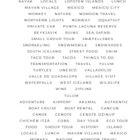
KAYAK
LOCALS
LOFOTEN ISLANDS
LUNCH
MAYAN VILLAGE
MEXICO
MEXICO CITY
MONKEY
NATURE
NOMOON TRAVEL
NORTHERN LIGHTS
NORWAY
OQAATSUT
PRIVATE CAR
PUNTA LAGUNA RESERVE
REYKJAVIK
RUINS
SEA SAFARI
SMALL GROUP TOUR
SNÆFELLSNES
SNORKELING
SNOWMOBILE
SNOWSHOES
SOUTH ICELAND
STREET FOOD
SWIM
TACO TOUR
TACOS
THINGS TO DO
TRANSPORTATION
TRAVEL
TULUM
TURTLES
UNESCO
VALLADOLID
VALLE DE GUADALUPE
VILLAGE VISIT
WATERFALLS
WEST ICELAND
WILDLIFE
WINE
ZIPLINE
TULUM
ADVENTURE
AIRPORT
AKUMAL
AUTHENTIC
BOAT CRUISE
BOAT RENTAL
CANCUN
CANOE
CENOTE
CENOTE DZINUP
CHICHÉN ITZÁ
COBÁ
DAY TOUR
ECO TOUR
FOOD
GROUP TOUR
HISTORY
ISLAND
LOCALS
LUNCH
MAYAN VILLAGE
MEXICO
MONKEY
NATURE
NOMOON TRAVEL