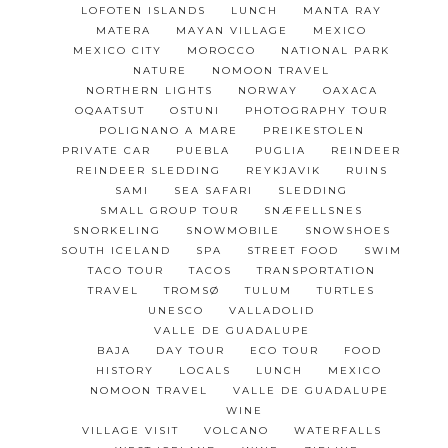
LOFOTEN ISLANDS
LUNCH
MANTA RAY
MATERA
MAYAN VILLAGE
MEXICO
MEXICO CITY
MOROCCO
NATIONAL PARK
NATURE
NOMOON TRAVEL
NORTHERN LIGHTS
NORWAY
OAXACA
OQAATSUT
OSTUNI
PHOTOGRAPHY TOUR
POLIGNANO A MARE
PREIKESTOLEN
PRIVATE CAR
PUEBLA
PUGLIA
REINDEER
REINDEER SLEDDING
REYKJAVIK
RUINS
SAMI
SEA SAFARI
SLEDDING
SMALL GROUP TOUR
SNÆFELLSNES
SNORKELING
SNOWMOBILE
SNOWSHOES
SOUTH ICELAND
SPA
STREET FOOD
SWIM
TACO TOUR
TACOS
TRANSPORTATION
TRAVEL
TROMSØ
TULUM
TURTLES
UNESCO
VALLADOLID
VALLE DE GUADALUPE
BAJA
DAY TOUR
ECO TOUR
FOOD
HISTORY
LOCALS
LUNCH
MEXICO
NOMOON TRAVEL
VALLE DE GUADALUPE
WINE
VILLAGE VISIT
VOLCANO
WATERFALLS