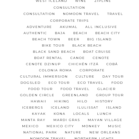
WEST ICELAND
WINE
ZIPLINE
CONSULTATION
CONSULTATION
NOMOON TRAVEL
TRAVEL
CORPORATE TRIPS
ADVENTURE
AKUMAL
ALL INCLUSIVE
AUTHENTIC
BAJA
BEACH
BEACH CITY
BEACH TOWN
BEER
BIG ISLAND
BIKE TOUR
BLACK BEACH
BLACK SAND BEACH
BOAT CRUISE
BOAT RENTAL
CANOE
CENOTE
CENOTE DZINUP
CHICHÉN ITZÁ
COBÁ
COLONIA ROMA
CORPORATE
CULTURAL IMMERSION
CULTURE
DAY TOUR
DOGSLED
ECO TOUR
ECO TRAVEL
FOOD
FOOD TOUR
FOOD TRAVEL
GLACIER
GOLDEN CIRCLE
GREENLAND
GROUP TOUR
HAWAII
HIKING
HILO
HISTORY
ICEBERGS
ICELAND
ILULISSAT
ISLAND
KAYAK
KONA
LOCALS
LUNCH
MANTA RAY
MARDI GRAS
MAYAN VILLAGE
MEXICO
MEXICO CITY
MONKEY
MUSIC
NATIONAL PARK
NATURE
NEW ORLEANS
NOMOON TRAVEL
NORTHERN LIGHTS