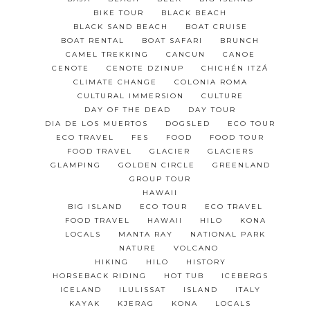
BIKE TOUR
BLACK BEACH
BLACK SAND BEACH
BOAT CRUISE
BOAT RENTAL
BOAT SAFARI
BRUNCH
CAMEL TREKKING
CANCUN
CANOE
CENOTE
CENOTE DZINUP
CHICHÉN ITZÁ
CLIMATE CHANGE
COLONIA ROMA
CULTURAL IMMERSION
CULTURE
DAY OF THE DEAD
DAY TOUR
DIA DE LOS MUERTOS
DOGSLED
ECO TOUR
ECO TRAVEL
FES
FOOD
FOOD TOUR
FOOD TRAVEL
GLACIER
GLACIERS
GLAMPING
GOLDEN CIRCLE
GREENLAND
GROUP TOUR
HAWAII
BIG ISLAND
ECO TOUR
ECO TRAVEL
FOOD TRAVEL
HAWAII
HILO
KONA
LOCALS
MANTA RAY
NATIONAL PARK
NATURE
VOLCANO
HIKING
HILO
HISTORY
HORSEBACK RIDING
HOT TUB
ICEBERGS
ICELAND
ILULISSAT
ISLAND
ITALY
KAYAK
KJERAG
KONA
LOCALS