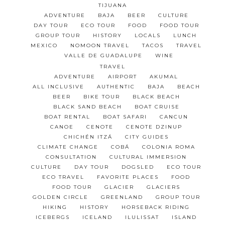
TIJUANA
ADVENTURE
BAJA
BEER
CULTURE
DAY TOUR
ECO TOUR
FOOD
FOOD TOUR
GROUP TOUR
HISTORY
LOCALS
LUNCH
MEXICO
NOMOON TRAVEL
TACOS
TRAVEL
VALLE DE GUADALUPE
WINE
TRAVEL
ADVENTURE
AIRPORT
AKUMAL
ALL INCLUSIVE
AUTHENTIC
BAJA
BEACH
BEER
BIKE TOUR
BLACK BEACH
BLACK SAND BEACH
BOAT CRUISE
BOAT RENTAL
BOAT SAFARI
CANCUN
CANOE
CENOTE
CENOTE DZINUP
CHICHÉN ITZÁ
CITY GUIDES
CLIMATE CHANGE
COBÁ
COLONIA ROMA
CONSULTATION
CULTURAL IMMERSION
CULTURE
DAY TOUR
DOGSLED
ECO TOUR
ECO TRAVEL
FAVORITE PLACES
FOOD
FOOD TOUR
GLACIER
GLACIERS
GOLDEN CIRCLE
GREENLAND
GROUP TOUR
HIKING
HISTORY
HORSEBACK RIDING
ICEBERGS
ICELAND
ILULISSAT
ISLAND