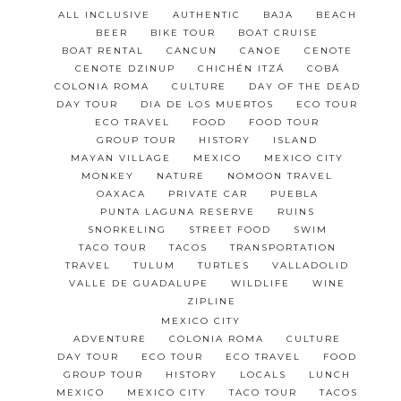
ALL INCLUSIVE
AUTHENTIC
BAJA
BEACH
BEER
BIKE TOUR
BOAT CRUISE
BOAT RENTAL
CANCUN
CANOE
CENOTE
CENOTE DZINUP
CHICHÉN ITZÁ
COBÁ
COLONIA ROMA
CULTURE
DAY OF THE DEAD
DAY TOUR
DIA DE LOS MUERTOS
ECO TOUR
ECO TRAVEL
FOOD
FOOD TOUR
GROUP TOUR
HISTORY
ISLAND
MAYAN VILLAGE
MEXICO
MEXICO CITY
MONKEY
NATURE
NOMOON TRAVEL
OAXACA
PRIVATE CAR
PUEBLA
PUNTA LAGUNA RESERVE
RUINS
SNORKELING
STREET FOOD
SWIM
TACO TOUR
TACOS
TRANSPORTATION
TRAVEL
TULUM
TURTLES
VALLADOLID
VALLE DE GUADALUPE
WILDLIFE
WINE
ZIPLINE
MEXICO CITY
ADVENTURE
COLONIA ROMA
CULTURE
DAY TOUR
ECO TOUR
ECO TRAVEL
FOOD
GROUP TOUR
HISTORY
LOCALS
LUNCH
MEXICO
MEXICO CITY
TACO TOUR
TACOS