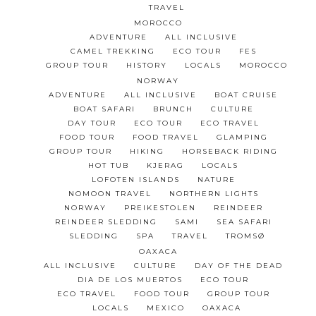
TRAVEL
MOROCCO
ADVENTURE
ALL INCLUSIVE
CAMEL TREKKING
ECO TOUR
FES
GROUP TOUR
HISTORY
LOCALS
MOROCCO
NORWAY
ADVENTURE
ALL INCLUSIVE
BOAT CRUISE
BOAT SAFARI
BRUNCH
CULTURE
DAY TOUR
ECO TOUR
ECO TRAVEL
FOOD TOUR
FOOD TRAVEL
GLAMPING
GROUP TOUR
HIKING
HORSEBACK RIDING
HOT TUB
KJERAG
LOCALS
LOFOTEN ISLANDS
NATURE
NOMOON TRAVEL
NORTHERN LIGHTS
NORWAY
PREIKESTOLEN
REINDEER
REINDEER SLEDDING
SAMI
SEA SAFARI
SLEDDING
SPA
TRAVEL
TROMSØ
OAXACA
ALL INCLUSIVE
CULTURE
DAY OF THE DEAD
DIA DE LOS MUERTOS
ECO TOUR
ECO TRAVEL
FOOD TOUR
GROUP TOUR
LOCALS
MEXICO
OAXACA