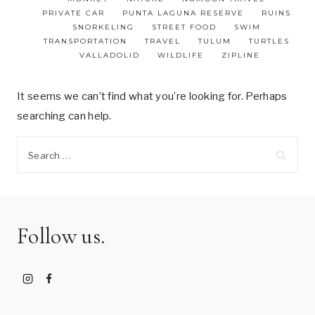
PRIVATE CAR
PUNTA LAGUNA RESERVE
RUINS
SNORKELING
STREET FOOD
SWIM
TRANSPORTATION
TRAVEL
TULUM
TURTLES
VALLADOLID
WILDLIFE
ZIPLINE
It seems we can’t find what you’re looking for. Perhaps
searching can help.
Search
for:
Follow us.