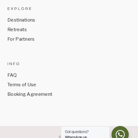
EXPLORE
Destinations
Retreats
For Partners
INFO
FAQ
Terms of Use
Booking Agreement
Got questions?
CONTACT
WhatsApp us.