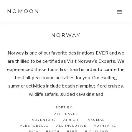
Skip
NOMOON
to
content
NORWAY
Norway is one of our favorite destinations EVER and we
are thrilled to be certified as Visit Norway's Experts. We
experienced these tours first-hand in order to curate the
best all-year-round activities for you. Our exciting
summer activities include beach glamping, fjord cruises,
wildlife safaris, guided kayaking and
SORT BY:
ALL TRAVEL
ADVENTURE
AIRPORT
AKUMAL
ALBEROBELLO
ALL INCLUSIVE
AUTHENTIC
BAJA
BEACH
BEER
BIG ISLAND