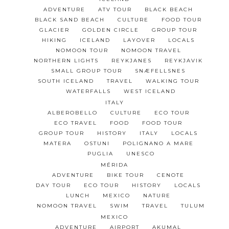
ADVENTURE
ATV TOUR
BLACK BEACH
BLACK SAND BEACH
CULTURE
FOOD TOUR
GLACIER
GOLDEN CIRCLE
GROUP TOUR
HIKING
ICELAND
LAYOVER
LOCALS
NOMOON TOUR
NOMOON TRAVEL
NORTHERN LIGHTS
REYKJANES
REYKJAVIK
SMALL GROUP TOUR
SNÆFELLSNES
SOUTH ICELAND
TRAVEL
WALKING TOUR
WATERFALLS
WEST ICELAND
ITALY
ALBEROBELLO
CULTURE
ECO TOUR
ECO TRAVEL
FOOD
FOOD TOUR
GROUP TOUR
HISTORY
ITALY
LOCALS
MATERA
OSTUNI
POLIGNANO A MARE
PUGLIA
UNESCO
MÉRIDA
ADVENTURE
BIKE TOUR
CENOTE
DAY TOUR
ECO TOUR
HISTORY
LOCALS
LUNCH
MEXICO
NATURE
NOMOON TRAVEL
SWIM
TRAVEL
TULUM
MEXICO
ADVENTURE
AIRPORT
AKUMAL