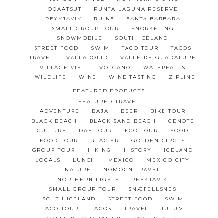
OQAATSUT
PUNTA LAGUNA RESERVE
REYKJAVIK
RUINS
SANTA BARBARA
SMALL GROUP TOUR
SNORKELING
SNOWMOBILE
SOUTH ICELAND
STREET FOOD
SWIM
TACO TOUR
TACOS
TRAVEL
VALLADOLID
VALLE DE GUADALUPE
VILLAGE VISIT
VOLCANO
WATERFALLS
WILDLIFE
WINE
WINE TASTING
ZIPLINE
FEATURED PRODUCTS
FEATURED TRAVEL
ADVENTURE
BAJA
BEER
BIKE TOUR
BLACK BEACH
BLACK SAND BEACH
CENOTE
CULTURE
DAY TOUR
ECO TOUR
FOOD
FOOD TOUR
GLACIER
GOLDEN CIRCLE
GROUP TOUR
HIKING
HISTORY
ICELAND
LOCALS
LUNCH
MEXICO
MEXICO CITY
NATURE
NOMOON TRAVEL
NORTHERN LIGHTS
REYKJAVIK
SMALL GROUP TOUR
SNÆFELLSNES
SOUTH ICELAND
STREET FOOD
SWIM
TACO TOUR
TACOS
TRAVEL
TULUM